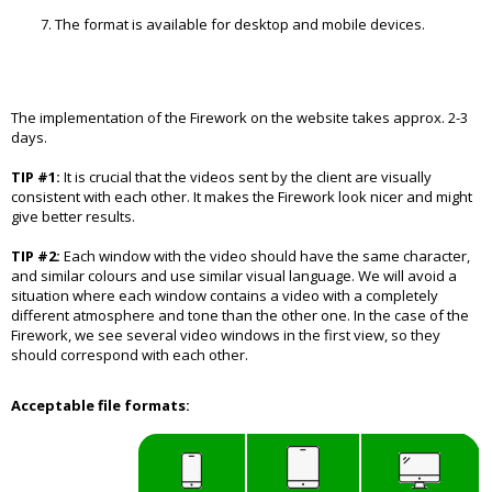
The format is available for desktop and mobile devices.
The implementation of the Firework on the website takes approx. 2-3
days.
TIP #1:
It is crucial that the videos sent by the client are visually
consistent with each other. It makes the Firework look nicer and might
give better results.
TIP #2:
Each window with the video should have the same character,
and similar colours and use similar visual language. We will avoid a
situation where each window contains a video with a completely
different atmosphere and tone than the other one. In the case of the
Firework, we see several video windows in the first view, so they
should correspond with each other.
Acceptable file formats: