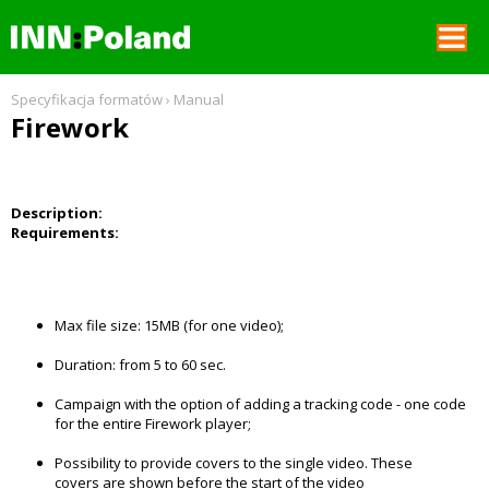
REKLAMA W GNT
Specyfikacja formatów
›
Manual
Firework
SPECYFIKACJE FORMATÓW
FORMAT SPECIFICATIONS
Description:
Requirements:
CENNIK
Max file size: 15MB (for one video);
Duration: from 5 to 60 sec.
Campaign with the option of adding a tracking code - one code
for the entire Firework player;
Possibility to provide covers to the single video. These
covers are shown before the start of the video