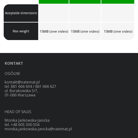
Acceptable dimensions
Max weight
15MB (one video)
15MB (one video)
15MB (one video)
KONTAKT
OGÓLNE
kontakt@natemat.pl
tel. 881 666 604 / 881 666 627
ul. Burakowska 5/7,
01-066 Warszawa
HEAD OF SALES
Monika Jankowska-Janicka
tel. +48 605 300 504
monika.jankowska-janicka@natemat.pl