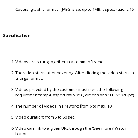
Covers: graphic format - JPEG; size: up to 1MB; aspect ratio: 9:16.
Specification:
Videos are strung together in a common 'frame'.
The video starts after hovering. After clicking, the video starts in
a large format.
Videos provided by the customer must meet the following
requirements: mp4, aspect ratio 9:16, dimensions 1080x1920(px).
The number of videos in Firework: from 6 to max. 10.
Video duration: from 5 to 60 sec.
Video can link to a given URL through the 'See more / Watch'
button.