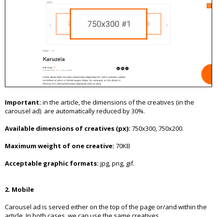
Important:
in the article, the dimensions of the creatives (in the
carousel ad) are automatically reduced by 30%.
Available dimensions of creatives (px):
750x300, 750x200.
Maximum weight of one creative:
70KB
Acceptable graphic formats:
jpg, png, gif.
2. Mobile
Carousel ad is served either on the top of the page or/and within the
article. In both cases, we can use the same creatives.