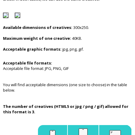
Available dimensions of creatives:
300x250.
Maximum weight of one creative:
40KB.
Acceptable graphic formats:
jpg, png, gif.
Acceptable file formats:
Acceptable file format: JPG, PNG, GIF
You will find acceptable dimensions (one size to choose) in the table
below.
The number of creatives (HTML5 or jpg / png / gif) allowed for
this format is 3.