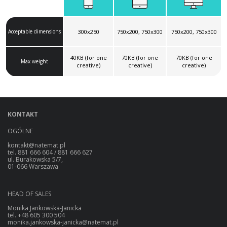
Acceptable dimensions
300x250
750x200, 750x300
750x200, 750x300
40KB (for one
70KB (for one
70KB (for one
Max weight
creative)
creative)
creative)
KONTAKT
OGÓLNE
kontakt@natemat.pl
tel. 881 666 604 / 881 666 627
ul. Burakowska 5/7,
01-066 Warszawa
HEAD OF SALES
Monika Jankowska-Janicka
tel. +48 605 300 504
monika.jankowska-janicka@natemat.pl