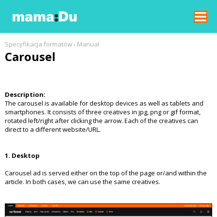
REKLAMA W GNT
Specyfikacja formatów
›
Manual
Carousel
SPECYFIKACJE FORMATÓW
FORMAT SPECIFICATIONS
Description:
The carousel is available for desktop devices as well as tablets and
CENNIK
smartphones. It consists of three creatives in jpg, png or gif format,
rotated left/right after clicking the arrow. Each of the creatives can
direct to a different website/URL.
1. Desktop
Carousel ad is served either on the top of the page or/and within the
article. In both cases, we can use the same creatives.