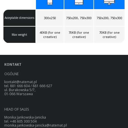
Acceptable dimensions
300x250
750x200, 750x300
750x200, 750x300
40KB (for one
70KB (for one
70KB (for one
Max weight
creative)
creative)
creative)
KONTAKT
OGÓLNE
kontakt@natemat.pl
tel. 881 666 604 / 881 666 627
ul. Burakowska 5/7,
01-066 Warszawa
HEAD OF SALES
Monika Jankowska-Janicka
tel. +48 605 300 504
monika.jankowska-janicka@natemat.pl