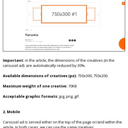
Important:
in the article, the dimensions of the creatives (in the
carousel ad) are automatically reduced by 30%.
Available dimensions of creatives (px):
750x300, 750x200.
Maximum weight of one creative:
70KB
Acceptable graphic formats:
jpg, png, gif.
2. Mobile
Carousel ad is served either on the top of the page or/and within the
article. In both cases, we can use the same creatives.