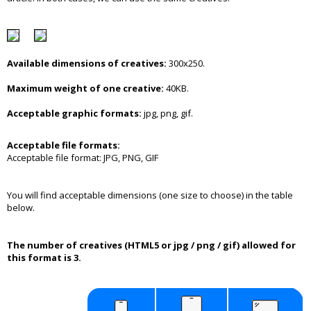
Available dimensions of creatives:
300x250.
Maximum weight of one creative:
40KB.
Acceptable graphic formats:
jpg, png, gif.
Acceptable file formats:
Acceptable file format: JPG, PNG, GIF
You will find acceptable dimensions (one size to choose) in the table
below.
The number of creatives (HTML5 or jpg / png / gif) allowed for
this format is 3.