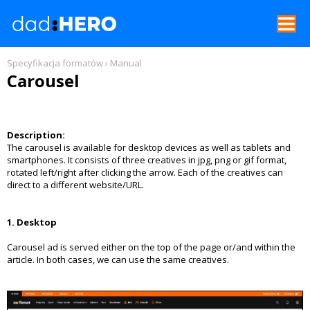
REKLAMA W GNT
Specyfikacja formatów
›
Manual
Carousel
SPECYFIKACJE FORMATÓW
FORMAT SPECIFICATIONS
Description:
The carousel is available for desktop devices as well as tablets and
CENNIK
smartphones. It consists of three creatives in jpg, png or gif format,
rotated left/right after clicking the arrow. Each of the creatives can
direct to a different website/URL.
1. Desktop
Carousel ad is served either on the top of the page or/and within the
article. In both cases, we can use the same creatives.