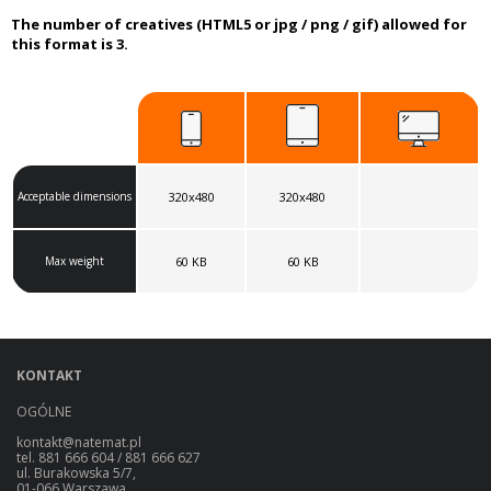
The number of creatives (HTML5 or jpg / png / gif) allowed for
this format is 3.
Acceptable dimensions
320x480
320x480
Max weight
60 KB
60 KB
KONTAKT
OGÓLNE
kontakt@natemat.pl
tel. 881 666 604 / 881 666 627
ul. Burakowska 5/7,
01-066 Warszawa