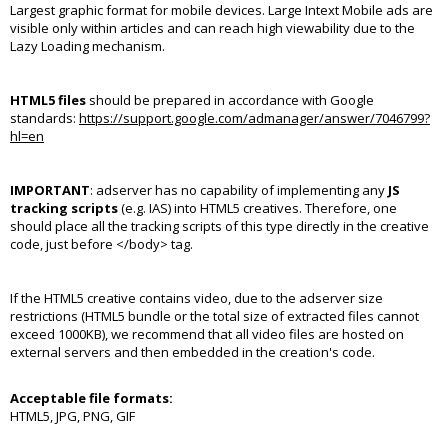
Largest graphic format for mobile devices. Large Intext Mobile ads are
visible only within articles and can reach high viewability due to the
Lazy Loading mechanism.
HTML5 files
should be prepared in accordance with Google
standards:
https://support.google.com/admanager/answer/7046799?
hl=en
IMPORTANT
: adserver has no capability of implementing any
JS
tracking scripts
(e.g. IAS) into HTML5 creatives. Therefore, one
should place all the tracking scripts of this type directly in the creative
code, just before </body> tag.
If the HTML5 creative contains video, due to the adserver size
restrictions (HTML5 bundle or the total size of extracted files cannot
exceed 1000KB), we recommend that all video files are hosted on
external servers and then embedded in the creation's code.
Acceptable file formats:
HTML5, JPG, PNG, GIF